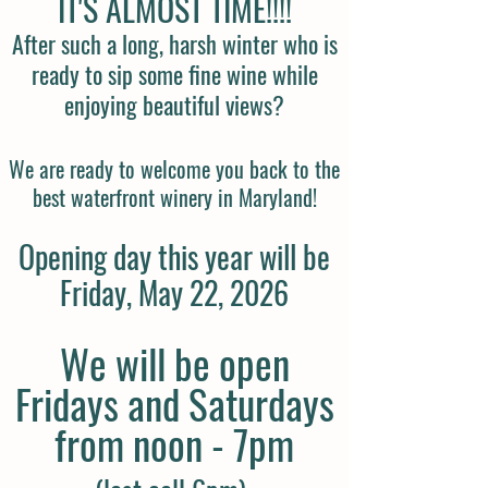
IT'S ALMOST TIME!!!!
After such a long, harsh winter who is
ready to sip some fine wine while
enjoying beautiful views?
We are ready to welcome you back to the
best waterfront winery in Maryland!
Opening day this year will be
Friday, May 22, 2026
We will be open
Fridays and Saturdays
from noon - 7pm