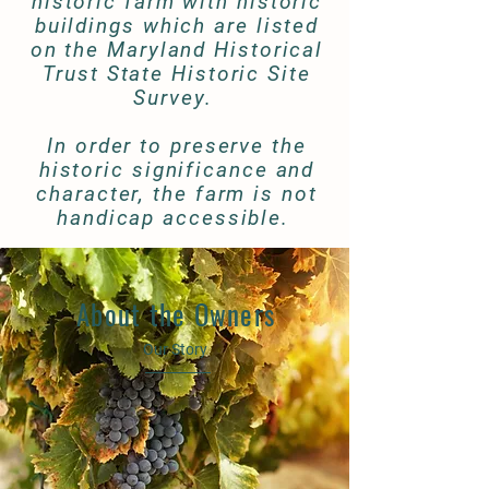
historic farm with historic
buildings which are listed
on the Maryland Historical
Trust State Historic Site
Survey.
In order to preserve the
historic significance and
character, the farm is not
handicap accessible.
About the Owners
Our Story