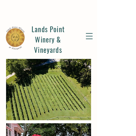
Lands Point
Winery &
Vineyards