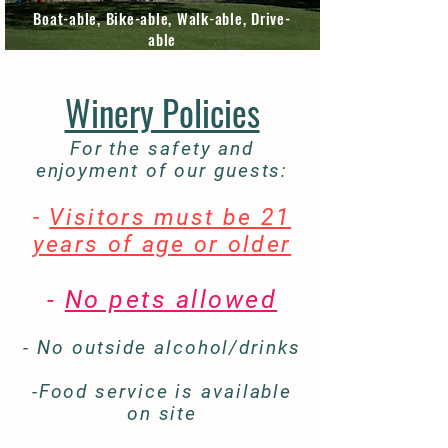
Boat-able, Bike-able, Walk-able, Drive-
able
Winery Policies
For the safety and
enjoyment of our guests:
-
Visitors must be 21
years of age or older
-
No pets allowed
- No outside alcohol/drinks
-Food service is available
on site