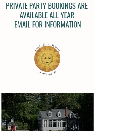
PRIVATE PARTY BOOKINGS ARE
AVAILABLE ALL YEAR
EMAIL FOR INFORMATION