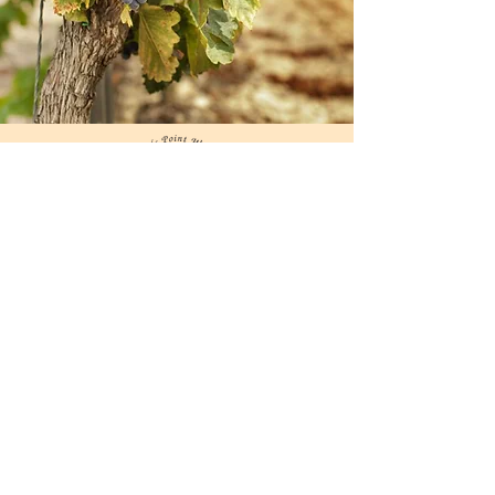
Extend your trip to Worton
and Fairlee Creeks with a
relaxing stay at many
nearby marinas, sheltered
anchorages, B&Bs, and
inns.