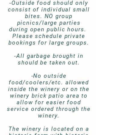
-Outside food should only
consist of individual small
bites. NO group
picnics/large parties
during open public hours.
Please schedule private
bookings for large groups.
-All garbage brought in
should be taken out.
-No outside
food/coolers/etc. allowed
inside the winery or on the
winery brick patio area to
allow for easier food
service ordered through the
winery.
The winery is located on a