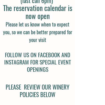
(last call 6pm)
The reservation calendar is
now open
Please let us know when to
expect
you, so we can be better prepared for
your visit
FOLLOW US ON FACEBOOK AND
INSTAGRAM FOR SPECIAL EVENT
OPENINGS
PLEASE REVIEW OUR WINERY
POLICIES BELOW